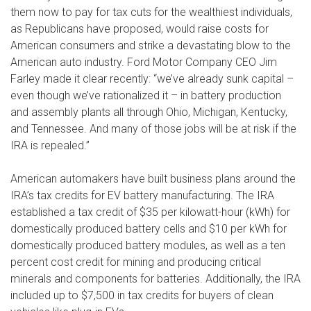
them now to pay for tax cuts for the wealthiest individuals,
as Republicans have proposed, would raise costs for
American consumers and strike a devastating blow to the
American auto industry. Ford Motor Company CEO Jim
Farley made it clear recently: “we’ve already sunk capital –
even though we’ve rationalized it – in battery production
and assembly plants all through Ohio, Michigan, Kentucky,
and Tennessee. And many of those jobs will be at risk if the
IRA is repealed.”
American automakers have built business plans around the
IRA’s tax credits for EV battery manufacturing. The IRA
established a tax credit of $35 per kilowatt-hour (kWh) for
domestically produced battery cells and $10 per kWh for
domestically produced battery modules, as well as a ten
percent cost credit for mining and producing critical
minerals and components for batteries. Additionally, the IRA
included up to $7,500 in tax credits for buyers of clean