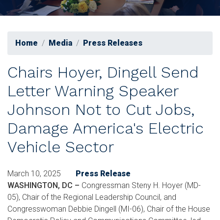
Home
Media
Press Releases
Chairs Hoyer, Dingell Send
Letter Warning Speaker
Johnson Not to Cut Jobs,
Damage America's Electric
Vehicle Sector
March 10, 2025
Press Release
WASHINGTON, DC –
Congressman Steny H. Hoyer (MD-
05), Chair of the Regional Leadership Council, and
Congresswoman Debbie Dingell (MI-06), Chair of the House