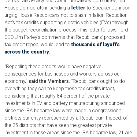
Democratic Policy and Communications Committee, led
House Democrats in sending a
letter
to Speaker Johnson
urging House Republicans not to slash Inflation Reduction
Act's tax credits supporting electric vehicles (EVs) through
the budget reconciliation process. This letter follows Ford
CEO Jim Farley's comments that Republicans' proposed
tax credit repeal would lead to
thousands of layoffs
across the country
.
"Repealing these credits would have negative
consequences for businesses and workers across our
economy,"
said the Members.
"Republicans ought to do
everything they can to keep these tax credits intact,
considering that roughly 84 percent of the private
investments in EV and battery manufacturing announced
since the IRA became law were made in congressional
districts currently represented by a Republican. Indeed, of
the 25 districts that have seen the greatest private
investment in these areas since the IRA became law, 21 are