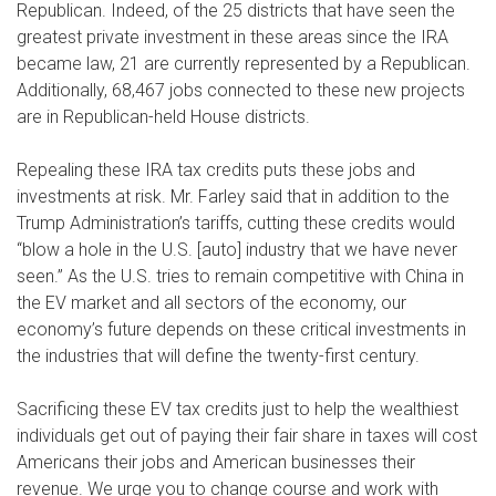
Republican. Indeed, of the 25 districts that have seen the
greatest private investment in these areas since the IRA
became law, 21 are currently represented by a Republican.
Additionally, 68,467 jobs connected to these new projects
are in Republican-held House districts.
Repealing these IRA tax credits puts these jobs and
investments at risk. Mr. Farley said that in addition to the
Trump Administration’s tariffs, cutting these credits would
“blow a hole in the U.S. [auto] industry that we have never
seen.” As the U.S. tries to remain competitive with China in
the EV market and all sectors of the economy, our
economy’s future depends on these critical investments in
the industries that will define the twenty-first century.
Sacrificing these EV tax credits just to help the wealthiest
individuals get out of paying their fair share in taxes will cost
Americans their jobs and American businesses their
revenue. We urge you to change course and work with