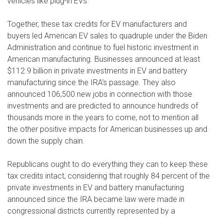
vehicles like plug-in EVs.
Together, these tax credits for EV manufacturers and
buyers led American EV sales to quadruple under the Biden
Administration and continue to fuel historic investment in
American manufacturing. Businesses announced at least
$112.9 billion in private investments in EV and battery
manufacturing since the IRA’s passage. They also
announced 106,500 new jobs in connection with those
investments and are predicted to announce hundreds of
thousands more in the years to come, not to mention all
the other positive impacts for American businesses up and
down the supply chain.
Republicans ought to do everything they can to keep these
tax credits intact, considering that roughly 84 percent of the
private investments in EV and battery manufacturing
announced since the IRA became law were made in
congressional districts currently represented by a