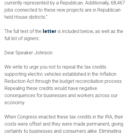
currently represented by a Republican. Additionally, 68,467
jobs connected to these new projects are in Republican-
held House districts."
The full text of the
letter
is included below, as well as the
full list of signers:
Dear Speaker Johnson:
We write to urge you not to repeal the tax credits
supporting electric vehicles established in the Inflation
Reduction Act through the budget reconciliation process.
Repealing these credits would have negative
consequences for businesses and workers across our
economy.
When Congress enacted these tax credits in the IRA, their
costs were offset and they were made permanent, giving
certainty to businesses and consumers alike. Eliminating