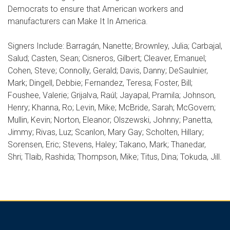
Democrats to ensure that American workers and
manufacturers can Make It In America.
Signers Include: Barragán, Nanette; Brownley, Julia; Carbajal,
Salud; Casten, Sean; Cisneros, Gilbert; Cleaver, Emanuel;
Cohen, Steve; Connolly, Gerald; Davis, Danny; DeSaulnier,
Mark; Dingell, Debbie; Fernandez, Teresa; Foster, Bill;
Foushee, Valerie; Grijalva, Raúl; Jayapal, Pramila; Johnson,
Henry; Khanna, Ro; Levin, Mike; McBride, Sarah; McGovern;
Mullin, Kevin; Norton, Eleanor; Olszewski, Johnny; Panetta,
Jimmy; Rivas, Luz; Scanlon, Mary Gay; Scholten, Hillary;
Sorensen, Eric; Stevens, Haley; Takano, Mark; Thanedar,
Shri; Tlaib, Rashida; Thompson, Mike; Titus, Dina; Tokuda, Jill.