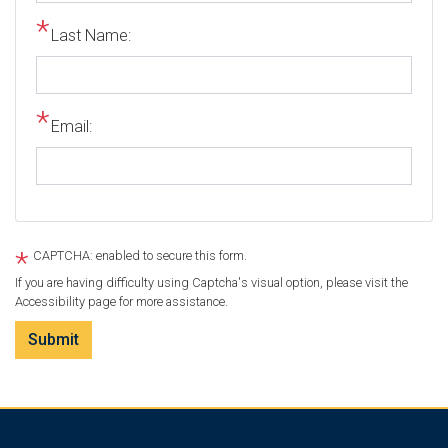
Last Name:
Email:
CAPTCHA: enabled to secure this form.
If you are having difficulty using Captcha's visual option, please visit the
Accessibility page for more assistance.