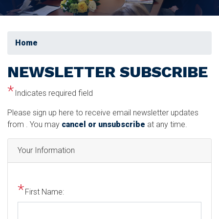
Home
NEWSLETTER SUBSCRIBE
Indicates required field
Opening
Please sign up here to receive email newsletter updates
Text
from . You may
cancel or unsubscribe
at any time.
Your Information
First Name: